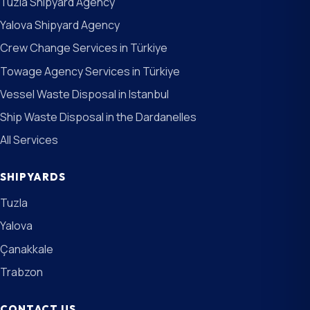
Tuzla Shipyard Agency
Yalova Shipyard Agency
Crew Change Services in Türkiye
Towage Agency Services in Türkiye
Vessel Waste Disposal in Istanbul
Ship Waste Disposal in the Dardanelles
All Services
SHIPYARDS
Tuzla
Yalova
Çanakkale
Trabzon
CONTACT US