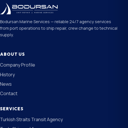
Bodursan Marine Services — reliable 24/7 agency services
from port operations to ship repair, crew change to technical
supply.
ABOUT US
Company Profile
History
News
Contact
SERVICES
Turkish Straits Transit Agency