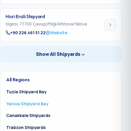
Hicri Ercili Shipyard
ölgesi, 77700 Çavuşçiftliği/Altınova/Yalova
+90 226 461 51 22
Website
Show All Shipyards
All Regions
Tuzla Shipyard Bay
Yalova Shipyard Bay
Canakkale Shipyards
Trabzon Shipyards