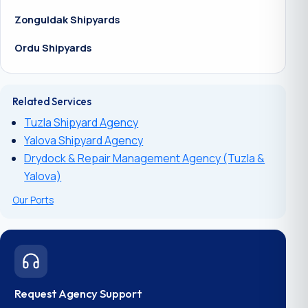
Zonguldak Shipyards
Ordu Shipyards
Related Services
Tuzla Shipyard Agency
Yalova Shipyard Agency
Drydock & Repair Management Agency (Tuzla &
Yalova)
Our Ports
Request Agency Support