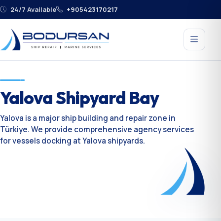
24/7 Available
+905423170217
Yalova Shipyard Bay
Yalova is a major ship building and repair zone in
Türkiye. We provide comprehensive agency services
for vessels docking at Yalova shipyards.