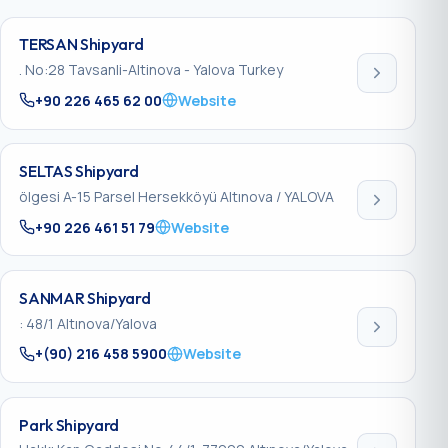
TERSAN Shipyard
. No:28 Tavsanli-Altinova - Yalova Turkey
+90 226 465 62 00
Website
SELTAS Shipyard
ölgesi A-15 Parsel Hersekköyü Altınova / YALOVA
+90 226 461 51 79
Website
SANMAR Shipyard
: 48/1 Altınova/Yalova
+(90) 216 458 5900
Website
Park Shipyard