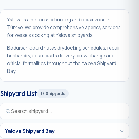
Yalova is a major ship building and repair zone in
Türkiye. We provide comprehensive agency services
for vessels docking at Yalova shipyards.
Bodursan coordinates drydocking schedules, repair
husbandry, spare parts delivery, crew change and
official formalities throughout the Yalova Shipyard
Bay.
Shipyard List
17 Shipyards
Region