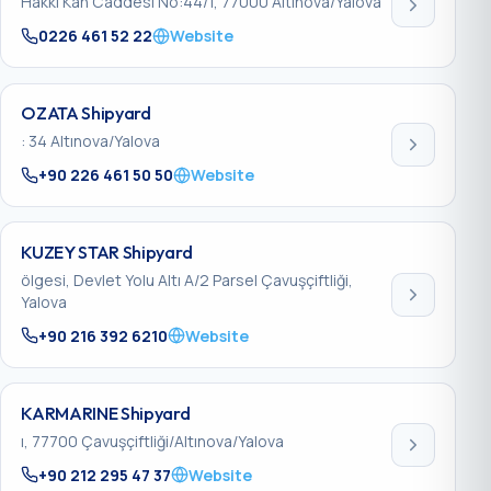
Hakkı Kan Caddesi No:44/1, 77000 Altınova/Yalova
0226 461 52 22
Website
OZATA Shipyard
: 34 Altınova/Yalova
+90 226 461 50 50
Website
KUZEY STAR Shipyard
ölgesi, Devlet Yolu Altı A/2 Parsel Çavuşçiftliği,
Yalova
+90 216 392 6210
Website
KARMARINE Shipyard
ı, 77700 Çavuşçiftliği/Altınova/Yalova
+90 212 295 47 37
Website