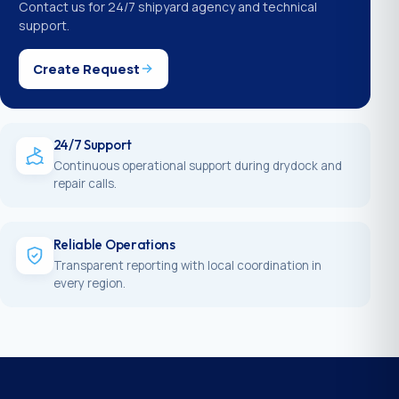
Contact us for 24/7 shipyard agency and technical
support.
Create Request
24/7 Support
Continuous operational support during drydock and
repair calls.
Reliable Operations
Transparent reporting with local coordination in
every region.