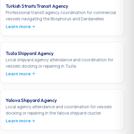
Turkish Straits Transit Agency
Professional transit agency coordination for commercial
vessels navigating the Bosphorus and Dardanelles.
Learn more
Tuzla Shipyard Agency
Local shipyard agency attendance and coordination for
vessels docking or repairing in Tuzla.
Learn more
Yalova Shipyard Agency
Local agency attendance and coordination for vessels
docking or repairing in the Yalova shipyard cluster.
Learn more