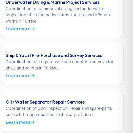
Underwater Diving & Marine Project Services
Coordination of commercial diving and underwater
project logistics for marine infrastructure and offshore
works in Türkiye.
Learn more
Ship & Yacht Pre-Purchase and Survey Services
Coordination of pre-purchase and condition surveys for
ships and yachts in Türkiye.
Learn more
Oil / Water Separator Repair Services
Coordination of OWS inspection, repair and spare-parts
support through qualified technical providers.
Learn more