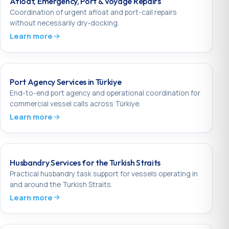
Afloat, Emergency, Port & Voyage Repairs
Coordination of urgent afloat and port-call repairs
without necessarily dry-docking.
Learn more
Port Agency Services in Türkiye
End-to-end port agency and operational coordination for
commercial vessel calls across Türkiye.
Learn more
Husbandry Services for the Turkish Straits
Practical husbandry task support for vessels operating in
and around the Turkish Straits.
Learn more