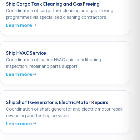
Ship Cargo Tank Cleaning and Gas Freeing
Coordination of cargo tank cleaning and gas-freeing
programmes via specialised cleaning contractors.
Learn more
Ship HVAC Service
Coordination of marine HVAC / air-conditioning
inspection, repair and parts support.
Learn more
Ship Shaft Generator & Electric Motor Repairs
Coordination of shaft generator and electric motor repair,
rewinding and testing services.
Learn more