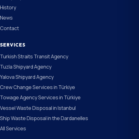
History
News
Contact
SERVICES
Turkish Straits Transit Agency
Tuzla Shipyard Agency
Yalova Shipyard Agency
Crew Change Services in Türkiye
Towage Agency Services in Türkiye
Vessel Waste Disposal in Istanbul
Ship Waste Disposal in the Dardanelles
All Services