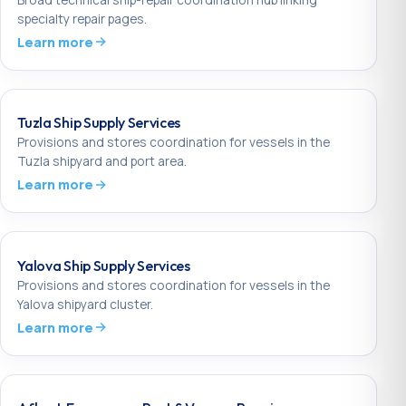
specialty repair pages.
Learn more
Tuzla Ship Supply Services
Provisions and stores coordination for vessels in the
Tuzla shipyard and port area.
Learn more
Yalova Ship Supply Services
Provisions and stores coordination for vessels in the
Yalova shipyard cluster.
Learn more