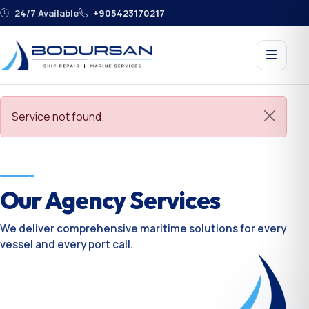
24/7 Available
+905423170217
Service not found.
Our Agency Services
We deliver comprehensive maritime solutions for every
vessel and every port call.