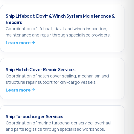
Ship Lifeboat, Davit & Winch System Maintenance &
Repairs
Coordination of lifeboat, davit and winch inspection,
maintenance and repair through specialised providers.
Learn more
Ship Hatch Cover Repair Services
Coordination of hatch cover sealing, mechanism and
structural repair support for dry-cargo vessels.
Learn more
Ship Turbocharger Services
Coordination of marine turbocharger service, overhaul
and parts logistics through specialised workshops.