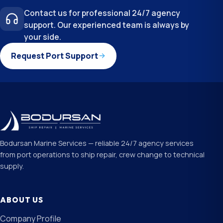
Contact us for professional 24/7 agency
support. Our experienced team is always by
your side.
Request Port Support
Bodursan Marine Services — reliable 24/7 agency services
from port operations to ship repair, crew change to technical
supply.
ABOUT US
Company Profile