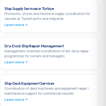
Ship Supply Services in Türkiye
Provisions, stores and technical supply coordination for
vessels at Turkish ports and shipyards.
Learn more
Dry-Dock Ship Repair Management
Management-oriented coordination of dry-dock repair
programmes for owners and managers.
Learn more
Ship Deck Equipment Services
Coordination of deck machinery and equipment repair /
maintenance support for commercial vessels.
Learn more