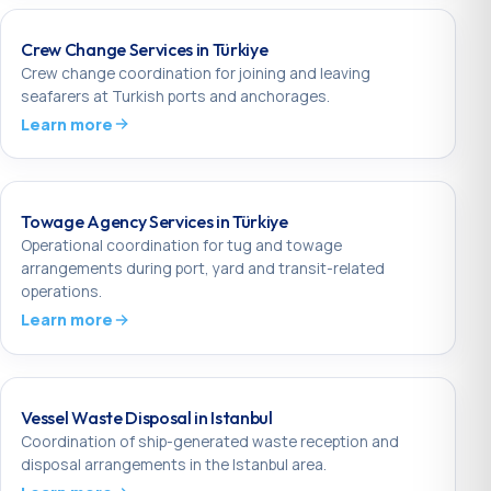
Crew Change Services in Türkiye
Crew change coordination for joining and leaving
seafarers at Turkish ports and anchorages.
Learn more
Towage Agency Services in Türkiye
Operational coordination for tug and towage
arrangements during port, yard and transit-related
operations.
Learn more
Vessel Waste Disposal in Istanbul
Coordination of ship-generated waste reception and
disposal arrangements in the Istanbul area.