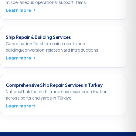
miscellaneous operational support items.
Learn more
Ship Repair & Building Services
Coordination for ship repair projects and
building/conversion-related yard introductions.
Learn more
Comprehensive Ship Repair Services in Turkey
National hub for multi-trade ship repair coordination
across ports and yards in Türkiye.
Learn more