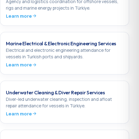
Agency and logistics coordination for offshore vessels,
rigs and marine energy projects in Türkiye.
Learn more
Marine Electrical & Electronic Engineering Services
Electrical and electronic engineering attendance for
vessels in Turkish ports and shipyards.
Learn more
Underwater Cleaning & Diver Repair Services
Diver-led underwater cleaning, inspection and afloat
repair attendance for vessels in Türkiye.
Learn more