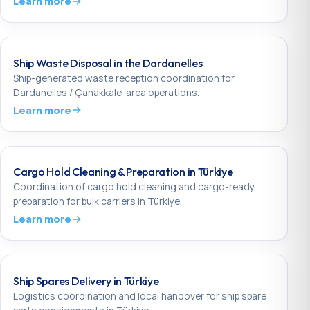
Learn more
Ship Waste Disposal in the Dardanelles
Ship-generated waste reception coordination for
Dardanelles / Çanakkale-area operations.
Learn more
Cargo Hold Cleaning & Preparation in Türkiye
Coordination of cargo hold cleaning and cargo-ready
preparation for bulk carriers in Türkiye.
Learn more
Ship Spares Delivery in Türkiye
Logistics coordination and local handover for ship spare