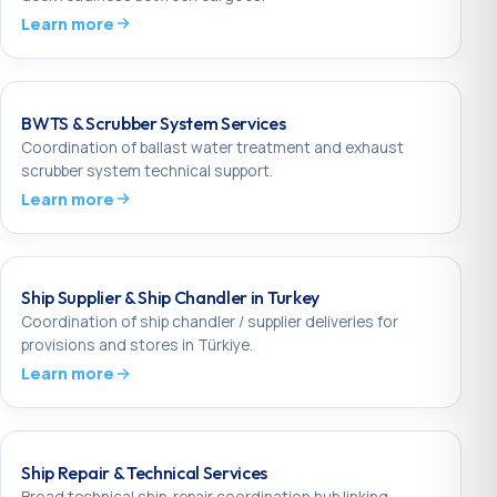
Learn more
BWTS & Scrubber System Services
Coordination of ballast water treatment and exhaust
scrubber system technical support.
Learn more
Ship Supplier & Ship Chandler in Turkey
Coordination of ship chandler / supplier deliveries for
provisions and stores in Türkiye.
Learn more
Ship Repair & Technical Services
Broad technical ship-repair coordination hub linking