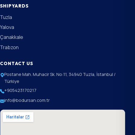
SHIPYARDS
Tuzla
Yalova
Çanakkale
Trabzon
CONTACT US
Postane Mah. Muhacir Sk. No:11, 34940 Tuzla, İstanbul /
Türkiye
+905423170217
info@bodursan.com.tr