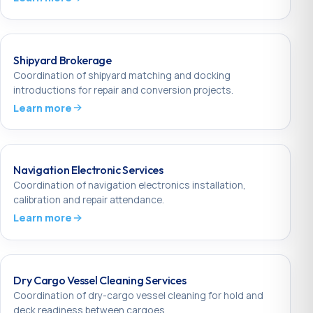
Shipyard Brokerage
Coordination of shipyard matching and docking
introductions for repair and conversion projects.
Learn more
Navigation Electronic Services
Coordination of navigation electronics installation,
calibration and repair attendance.
Learn more
Dry Cargo Vessel Cleaning Services
Coordination of dry-cargo vessel cleaning for hold and
deck readiness between cargoes.