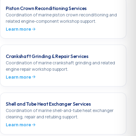
Piston Crown Reconditioning Services
Coordination of marine piston crown reconditioning and
related engine-component workshop support.
Learn more
Crankshaft Grinding & Repair Services
Coordination of marine crankshaft grinding and related
engine repair workshop support.
Learn more
Shell and Tube Heat Exchanger Services
Coordination of marine shell-and-tube heat exchanger
cleaning, repair and retubing support.
Learn more