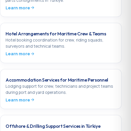
parts consignments in Türkiye.
Learn more
Hotel Arrangements for Maritime Crew & Teams
Hotel booking coordination for crew, riding squads,
surveyors and technical teams.
Learn more
Accommodation Services for Maritime Personnel
Lodging support for crew, technicians and project teams
during port and yard operations.
Learn more
Offshore & Drilling Support Services in Türkiye