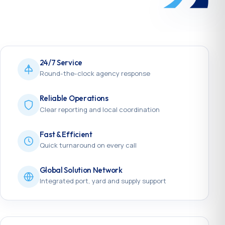
24/7 Service
Round-the-clock agency response
Reliable Operations
Clear reporting and local coordination
Fast & Efficient
Quick turnaround on every call
Global Solution Network
Integrated port, yard and supply support