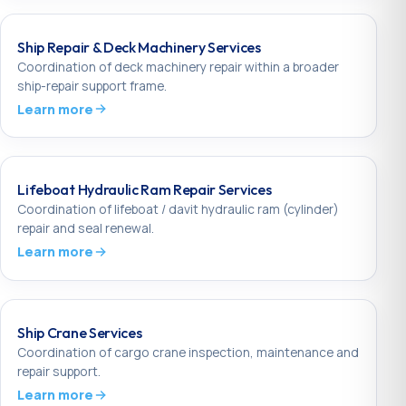
Ship Repair & Deck Machinery Services
Coordination of deck machinery repair within a broader
ship-repair support frame.
Learn more
Lifeboat Hydraulic Ram Repair Services
Coordination of lifeboat / davit hydraulic ram (cylinder)
repair and seal renewal.
Learn more
Ship Crane Services
Coordination of cargo crane inspection, maintenance and
repair support.
Learn more