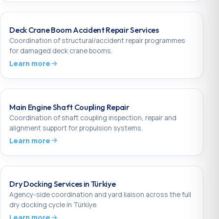
Deck Crane Boom Accident Repair Services
Coordination of structural/accident repair programmes
for damaged deck crane booms.
Learn more
Main Engine Shaft Coupling Repair
Coordination of shaft coupling inspection, repair and
alignment support for propulsion systems.
Learn more
Dry Docking Services in Türkiye
Agency-side coordination and yard liaison across the full
dry docking cycle in Türkiye.
Learn more