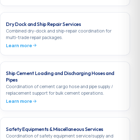
Dry Dock and Ship Repair Services
Combined dry-dock and ship-repair coordination for
multi-trade repair packages.
Learn more
Ship Cement Loading and Discharging Hoses and
Pipes
Coordination of cement cargo hose and pipe supply /
replacement support for bulk cement operations.
Learn more
Safety Equipments & Miscellaneous Services
Coordination of safety equipment service/supply and