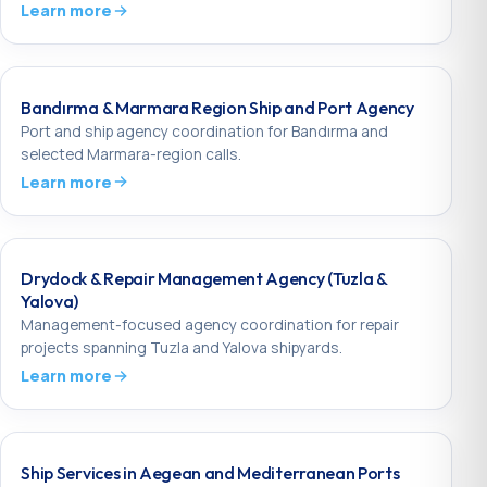
Learn more
Bandırma & Marmara Region Ship and Port Agency
Port and ship agency coordination for Bandırma and
selected Marmara-region calls.
Learn more
Drydock & Repair Management Agency (Tuzla &
Yalova)
Management-focused agency coordination for repair
projects spanning Tuzla and Yalova shipyards.
Learn more
Ship Services in Aegean and Mediterranean Ports