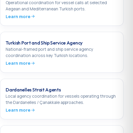
Operational coordination for vessel calls at selected
Aegean and Mediterranean Turkish ports.
Learn more
Turkish Port and Ship Service Agency
National-framed port and ship service agency
coordination across key Turkish locations.
Learn more
Dardanelles Strait Agents
Local agency coordination for vessels operating through
the Dardanelles / Çanakkale approaches.
Learn more