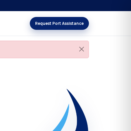
Request Port Assistance