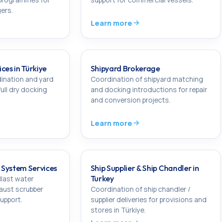
ers.
Learn more
ces in Türkiye
Shipyard Brokerage
ination and yard
Coordination of shipyard matching
full dry docking
and docking introductions for repair
and conversion projects.
Learn more
System Services
Ship Supplier & Ship Chandler in
Turkey
llast water
aust scrubber
Coordination of ship chandler /
upport.
supplier deliveries for provisions and
stores in Türkiye.