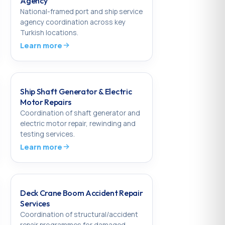
Agency
National-framed port and ship service
agency coordination across key
Turkish locations.
Learn more
Ship Shaft Generator & Electric
Motor Repairs
Coordination of shaft generator and
electric motor repair, rewinding and
testing services.
Learn more
Deck Crane Boom Accident Repair
Services
Coordination of structural/accident
repair programmes for damaged