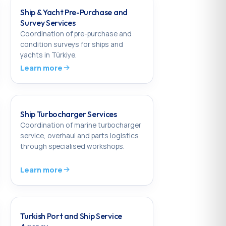
Ship & Yacht Pre-Purchase and
Survey Services
Coordination of pre-purchase and
condition surveys for ships and
yachts in Türkiye.
Learn more
Ship Turbocharger Services
Coordination of marine turbocharger
service, overhaul and parts logistics
through specialised workshops.
Learn more
Turkish Port and Ship Service