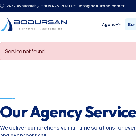
24/7 Available
+905423170217
info@bodursan.com.tr
Agency
Ser
Service not found.
Our Agency Service
We deliver comprehensive maritime solutions for ever
and every port call.