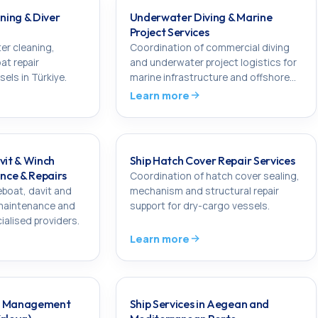
ing & Diver
Underwater Diving & Marine
Project Services
er cleaning,
Coordination of commercial diving
at repair
and underwater project logistics for
els in Türkiye.
marine infrastructure and offshore
works in Türkiye.
Learn more
vit & Winch
Ship Hatch Cover Repair Services
nce & Repairs
Coordination of hatch cover sealing,
eboat, davit and
mechanism and structural repair
 maintenance and
support for dry-cargo vessels.
ialised providers.
Learn more
ir Management
Ship Services in Aegean and