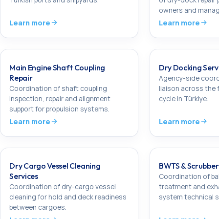
owners and manag
Learn more
Learn more
Main Engine Shaft Coupling
Dry Docking Servi
Repair
Agency-side coord
Coordination of shaft coupling
liaison across the 
inspection, repair and alignment
cycle in Türkiye.
support for propulsion systems.
Learn more
Learn more
Dry Cargo Vessel Cleaning
BWTS & Scrubber 
Services
Coordination of ba
Coordination of dry-cargo vessel
treatment and exh
cleaning for hold and deck readiness
system technical s
between cargoes.