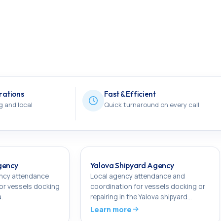
rations
Fast & Efficient
g and local
Quick turnaround on every call
gency
Yalova Shipyard Agency
ency attendance
Local agency attendance and
or vessels docking
coordination for vessels docking or
a.
repairing in the Yalova shipyard
cluster.
Learn more