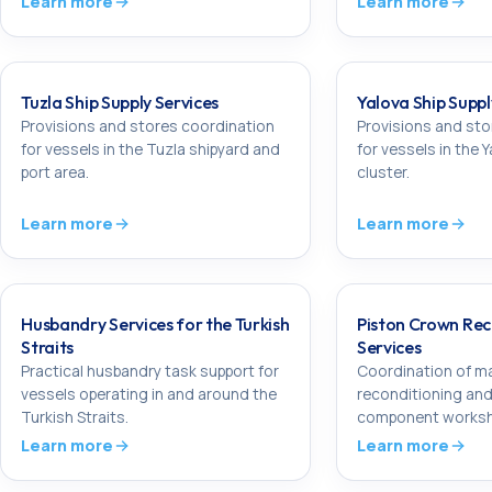
Learn more
Learn more
Tuzla Ship Supply Services
Yalova Ship Suppl
Provisions and stores coordination
Provisions and sto
for vessels in the Tuzla shipyard and
for vessels in the 
port area.
cluster.
Learn more
Learn more
Husbandry Services for the Turkish
Piston Crown Rec
Straits
Services
Practical husbandry task support for
Coordination of ma
vessels operating in and around the
reconditioning and
Turkish Straits.
component worksh
Learn more
Learn more