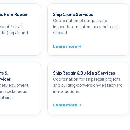
ic Ram Repair
Ship Crane Services
Coordination of cargo crane
eboat / davit
inspection, maintenance and repair
nder) repair and
support.
Learn more
ts &
Ship Repair & Building Services
rvices
Coordination for ship repair projects
afety equipment
and building/conversion-related yard
 miscellaneous
introductions.
t items.
Learn more