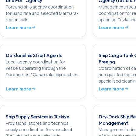
and Port Agency
Agency (Tuzla & 
Port and ship agency coordination
Management-focu
for Bandırma and selected Marmara-
coordination for re
region calls.
spanning Tuzla and
Learn more
Learn more
Dardanelles Strait Agents
Ship Cargo Tank 
Freeing
Local agency coordination for
vessels operating through the
Coordination of ca
Dardanelles / Çanakkale approaches.
and gas-freeing p
specialised cleani
Learn more
Learn more
Ship Supply Services in Türkiye
Dry-Dock Ship Re
Management
Provisions, stores and technical
supply coordination for vessels at
Management-orien
Turkish ports and shipyards.
of dry-dock repair