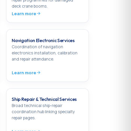
deck crane booms.
Learn more
Navigation Electronic Services
Coordination of navigation
electronics installation, calibration
and repair attendance.
Learn more
Ship Repair & Technical Services
Broad technical ship-repair
coordination hub linking specialty
repair pages.