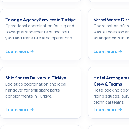
Towage Agency Services in Türkiye
Vessel Waste Disp
Operational coordination for tug and
Coordination of s
towage arrangements during port,
waste reception a
yard and transit-related operations.
arrangements in th
Learn more
Learn more
Ship Spares Delivery in Türkiye
Hotel Arrangeme
Crew & Teams
Logistics coordination and local
handover for ship spare parts
Hotel booking coor
consignments in Türkiye.
riding squads, sur
technical teams.
Learn more
Learn more