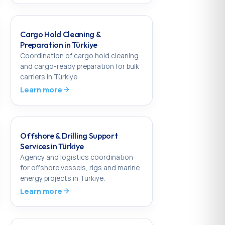
Cargo Hold Cleaning &
Preparation in Türkiye
Coordination of cargo hold cleaning
and cargo-ready preparation for bulk
carriers in Türkiye.
Learn more
Offshore & Drilling Support
Services in Türkiye
Agency and logistics coordination
for offshore vessels, rigs and marine
energy projects in Türkiye.
Learn more