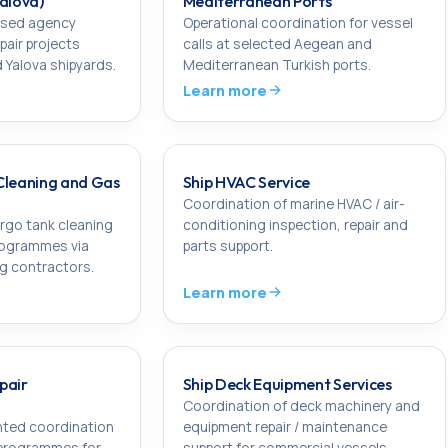
Yalova)
Mediterranean Ports
sed agency
Operational coordination for vessel
pair projects
calls at selected Aegean and
 Yalova shipyards.
Mediterranean Turkish ports.
Learn more
Cleaning and Gas
Ship HVAC Service
Coordination of marine HVAC / air-
rgo tank cleaning
conditioning inspection, repair and
rogrammes via
parts support.
ng contractors.
Learn more
pair
Ship Deck Equipment Services
Coordination of deck machinery and
ted coordination
equipment repair / maintenance
 programmes for
support for commercial vessels.