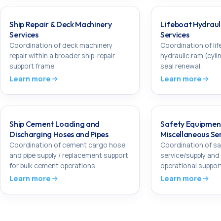
Ship Repair & Deck Machinery
Lifeboat Hydraul
Services
Services
Coordination of deck machinery
Coordination of lif
repair within a broader ship-repair
hydraulic ram (cyli
support frame.
seal renewal.
Learn more
Learn more
Ship Cement Loading and
Safety Equipmen
Discharging Hoses and Pipes
Miscellaneous Se
Coordination of cement cargo hose
Coordination of s
and pipe supply / replacement support
service/supply and
for bulk cement operations.
operational suppor
Learn more
Learn more