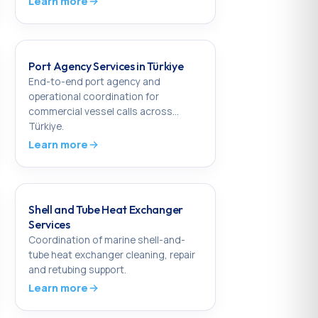
Learn more
Port Agency Services in Türkiye
End-to-end port agency and
operational coordination for
commercial vessel calls across
Türkiye.
Learn more
Shell and Tube Heat Exchanger
Services
Coordination of marine shell-and-
tube heat exchanger cleaning, repair
and retubing support.
Learn more