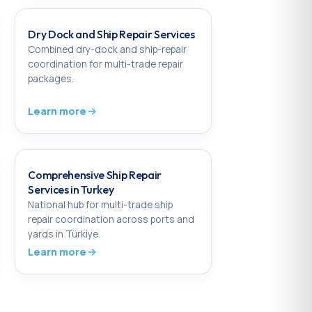
Dry Dock and Ship Repair Services
Combined dry-dock and ship-repair
coordination for multi-trade repair
packages.
Learn more
Comprehensive Ship Repair
Services in Turkey
National hub for multi-trade ship
repair coordination across ports and
yards in Türkiye.
Learn more