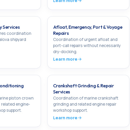
Learn more
y Services
Afloat, Emergency, Port & Voyage
Repairs
res coordination
Yalova shipyard
Coordination of urgent afloat and
port-call repairs without necessarily
dry-docking.
Learn more
onditioning
Crankshaft Grinding & Repair
Services
rine piston crown
Coordination of marine crankshaft
 related engine-
grinding and related engine repair
op support.
workshop support.
Learn more