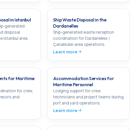
osal in Istanbul
Ship Waste Disposal in the
Dardanelles
hip-generated
nd disposal
Ship-generated waste reception
e Istanbul area.
coordination for Dardanelles /
Çanakkale-area operations.
Learn more
nts for Maritime
Accommodation Services for
Maritime Personnel
dination for crew,
Lodging support for crew,
veyors and
technicians and project teams during
port and yard operations.
Learn more