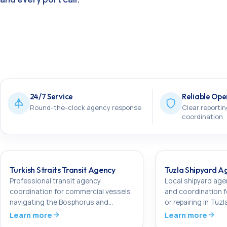
24/7 Service
Reliable Ope
Round-the-clock agency response
Clear reportin
coordination
Turkish Straits Transit Agency
Tuzla Shipyard A
Professional transit agency
Local shipyard ag
coordination for commercial vessels
and coordination f
navigating the Bosphorus and
or repairing in Tuzl
Dardanelles.
Learn more
Learn more