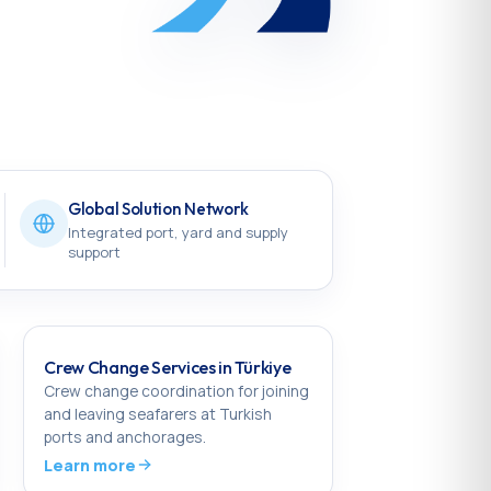
Global Solution Network
Integrated port, yard and supply
support
Crew Change Services in Türkiye
Crew change coordination for joining
and leaving seafarers at Turkish
ports and anchorages.
Learn more