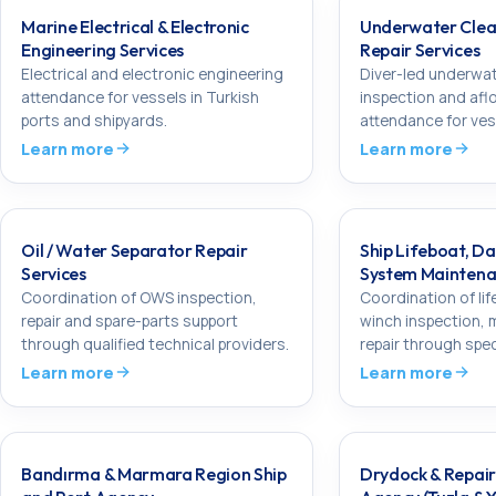
Marine Electrical & Electronic
Underwater Clean
Engineering Services
Repair Services
Electrical and electronic engineering
Diver-led underwat
attendance for vessels in Turkish
inspection and aflo
ports and shipyards.
attendance for vess
Learn more
Learn more
Oil / Water Separator Repair
Ship Lifeboat, Da
Services
System Maintena
Coordination of OWS inspection,
Coordination of lif
repair and spare-parts support
winch inspection,
through qualified technical providers.
repair through spec
Learn more
Learn more
Bandırma & Marmara Region Ship
Drydock & Repa