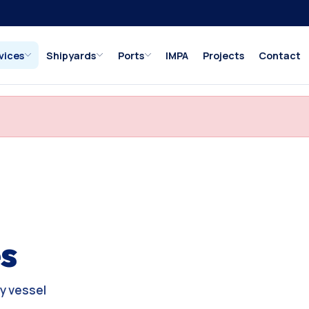
vices
Shipyards
Ports
IMPA
Projects
Contact
s
y vessel