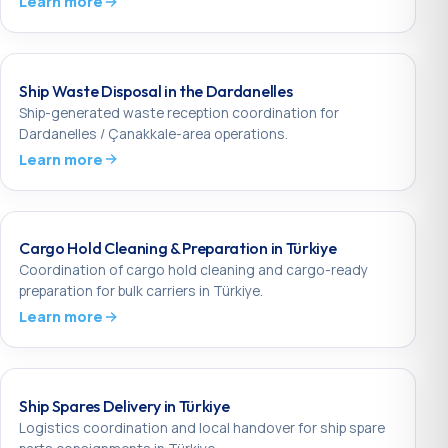
Learn more
Ship Waste Disposal in the Dardanelles
Ship-generated waste reception coordination for
Dardanelles / Çanakkale-area operations.
Learn more
Cargo Hold Cleaning & Preparation in Türkiye
Coordination of cargo hold cleaning and cargo-ready
preparation for bulk carriers in Türkiye.
Learn more
Ship Spares Delivery in Türkiye
Logistics coordination and local handover for ship spare