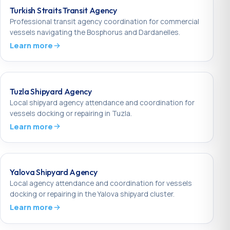
Turkish Straits Transit Agency
Professional transit agency coordination for commercial
vessels navigating the Bosphorus and Dardanelles.
Learn more
Tuzla Shipyard Agency
Local shipyard agency attendance and coordination for
vessels docking or repairing in Tuzla.
Learn more
Yalova Shipyard Agency
Local agency attendance and coordination for vessels
docking or repairing in the Yalova shipyard cluster.
Learn more