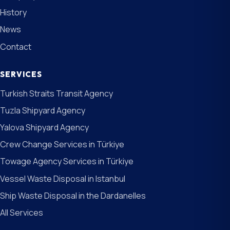
History
News
Contact
SERVICES
Turkish Straits Transit Agency
Tuzla Shipyard Agency
Yalova Shipyard Agency
Crew Change Services in Türkiye
Towage Agency Services in Türkiye
Vessel Waste Disposal in Istanbul
Ship Waste Disposal in the Dardanelles
All Services