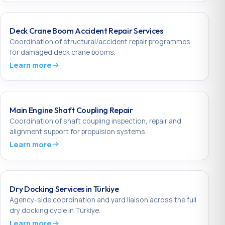
Deck Crane Boom Accident Repair Services
Coordination of structural/accident repair programmes
for damaged deck crane booms.
Learn more
Main Engine Shaft Coupling Repair
Coordination of shaft coupling inspection, repair and
alignment support for propulsion systems.
Learn more
Dry Docking Services in Türkiye
Agency-side coordination and yard liaison across the full
dry docking cycle in Türkiye.
Learn more