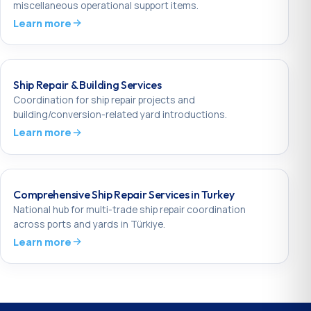
miscellaneous operational support items.
Learn more
Ship Repair & Building Services
Coordination for ship repair projects and
building/conversion-related yard introductions.
Learn more
Comprehensive Ship Repair Services in Turkey
National hub for multi-trade ship repair coordination
across ports and yards in Türkiye.
Learn more