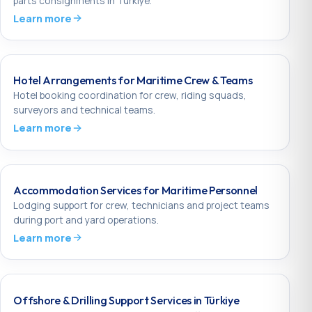
parts consignments in Türkiye.
Learn more
Hotel Arrangements for Maritime Crew & Teams
Hotel booking coordination for crew, riding squads,
surveyors and technical teams.
Learn more
Accommodation Services for Maritime Personnel
Lodging support for crew, technicians and project teams
during port and yard operations.
Learn more
Offshore & Drilling Support Services in Türkiye