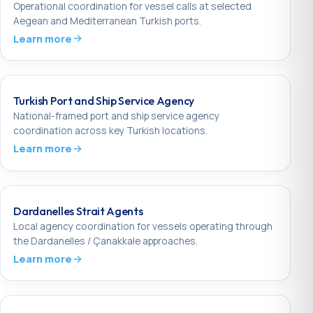
Operational coordination for vessel calls at selected
Aegean and Mediterranean Turkish ports.
Learn more
Turkish Port and Ship Service Agency
National-framed port and ship service agency
coordination across key Turkish locations.
Learn more
Dardanelles Strait Agents
Local agency coordination for vessels operating through
the Dardanelles / Çanakkale approaches.
Learn more