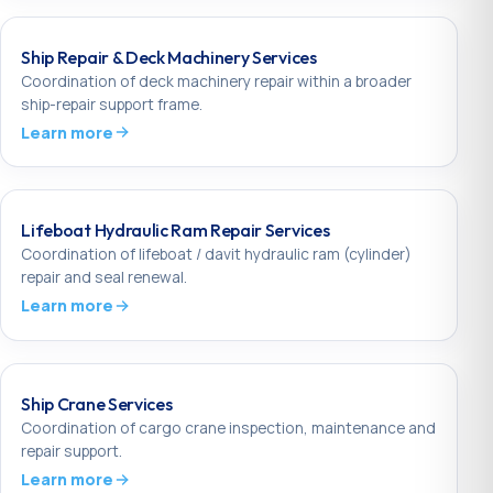
Ship Repair & Deck Machinery Services
Coordination of deck machinery repair within a broader
ship-repair support frame.
Learn more
Lifeboat Hydraulic Ram Repair Services
Coordination of lifeboat / davit hydraulic ram (cylinder)
repair and seal renewal.
Learn more
Ship Crane Services
Coordination of cargo crane inspection, maintenance and
repair support.
Learn more