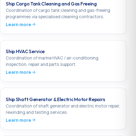
Ship Cargo Tank Cleaning and Gas Freeing
Coordination of cargo tank cleaning and gas-freeing
programmes via specialised cleaning contractors.
Learn more
Ship HVAC Service
Coordination of marine HVAC / air-conditioning
inspection, repair and parts support.
Learn more
Ship Shaft Generator & Electric Motor Repairs
Coordination of shaft generator and electric motor repair,
rewinding and testing services.
Learn more