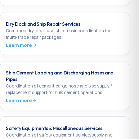
Dry Dock and Ship Repair Services
Combined dry-dock and ship-repair coordination for
multi-trade repair packages.
Learn more
Ship Cement Loading and Discharging Hoses and
Pipes
Coordination of cement cargo hose and pipe supply /
replacement support for bulk cement operations.
Learn more
Safety Equipments & Miscellaneous Services
Coordination of safety equipment service/supply and