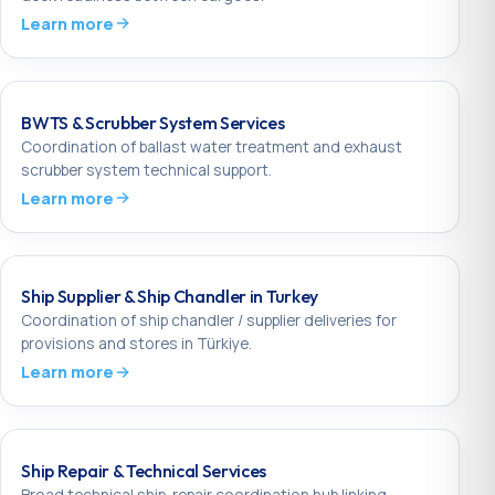
Learn more
BWTS & Scrubber System Services
Coordination of ballast water treatment and exhaust
scrubber system technical support.
Learn more
Ship Supplier & Ship Chandler in Turkey
Coordination of ship chandler / supplier deliveries for
provisions and stores in Türkiye.
Learn more
Ship Repair & Technical Services
Broad technical ship-repair coordination hub linking