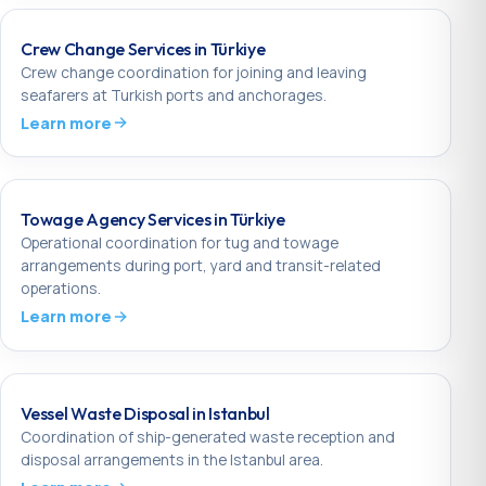
Crew Change Services in Türkiye
Crew change coordination for joining and leaving
seafarers at Turkish ports and anchorages.
Learn more
Towage Agency Services in Türkiye
Operational coordination for tug and towage
arrangements during port, yard and transit-related
operations.
Learn more
Vessel Waste Disposal in Istanbul
Coordination of ship-generated waste reception and
disposal arrangements in the Istanbul area.