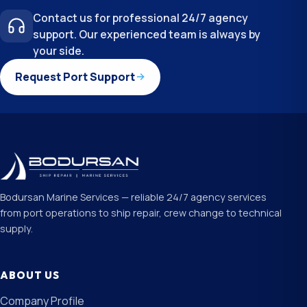
Contact us for professional 24/7 agency
support. Our experienced team is always by
your side.
Request Port Support
Bodursan Marine Services — reliable 24/7 agency services
from port operations to ship repair, crew change to technical
supply.
ABOUT US
Company Profile