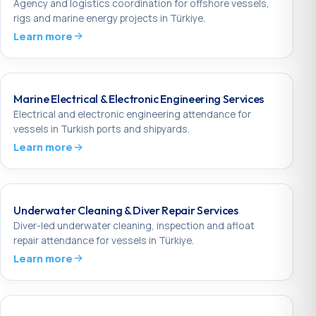
Agency and logistics coordination for offshore vessels,
rigs and marine energy projects in Türkiye.
Learn more
Marine Electrical & Electronic Engineering Services
Electrical and electronic engineering attendance for
vessels in Turkish ports and shipyards.
Learn more
Underwater Cleaning & Diver Repair Services
Diver-led underwater cleaning, inspection and afloat
repair attendance for vessels in Türkiye.
Learn more