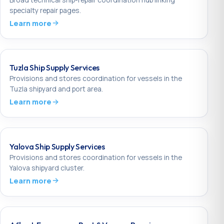
specialty repair pages.
Learn more
Tuzla Ship Supply Services
Provisions and stores coordination for vessels in the
Tuzla shipyard and port area.
Learn more
Yalova Ship Supply Services
Provisions and stores coordination for vessels in the
Yalova shipyard cluster.
Learn more