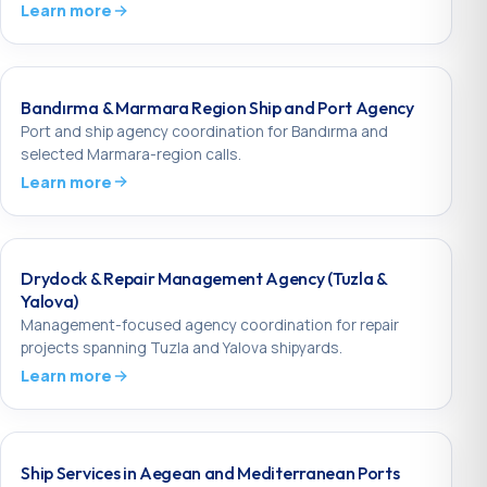
Learn more
Bandırma & Marmara Region Ship and Port Agency
Port and ship agency coordination for Bandırma and
selected Marmara-region calls.
Learn more
Drydock & Repair Management Agency (Tuzla &
Yalova)
Management-focused agency coordination for repair
projects spanning Tuzla and Yalova shipyards.
Learn more
Ship Services in Aegean and Mediterranean Ports