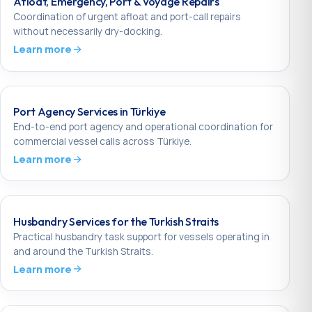
Afloat, Emergency, Port & Voyage Repairs
Coordination of urgent afloat and port-call repairs
without necessarily dry-docking.
Learn more
Port Agency Services in Türkiye
End-to-end port agency and operational coordination for
commercial vessel calls across Türkiye.
Learn more
Husbandry Services for the Turkish Straits
Practical husbandry task support for vessels operating in
and around the Turkish Straits.
Learn more