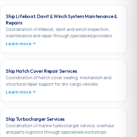
Ship Lifeboat, Davit & Winch System Maintenance &
Repairs
Coordination of lifeboat, davit and winch inspection,
maintenance and repair through specialised providers.
Learn more
Ship Hatch Cover Repair Services
Coordination of hatch cover sealing, mechanism and
structural repair support for dry-cargo vessels.
Learn more
Ship Turbocharger Services
Coordination of marine turbocharger service, overhaul
and parts logistics through specialised workshops.