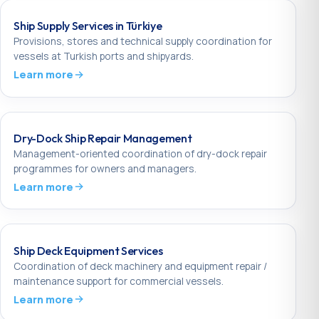
Ship Supply Services in Türkiye
Provisions, stores and technical supply coordination for
vessels at Turkish ports and shipyards.
Learn more
Dry-Dock Ship Repair Management
Management-oriented coordination of dry-dock repair
programmes for owners and managers.
Learn more
Ship Deck Equipment Services
Coordination of deck machinery and equipment repair /
maintenance support for commercial vessels.
Learn more