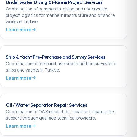
Underwater Diving & Marine Project Services
Coordination of commercial diving and underwater
project logistics for marine infrastructure and offshore
works in Türkiye.
Learn more
Ship & Yacht Pre-Purchase and Survey Services
Coordination of pre-purchase and condition surveys for
ships and yachts in Türkiye.
Learn more
Oil / Water Separator Repair Services
Coordination of OWS inspection, repair and spare-parts
support through qualified technical providers.
Learn more