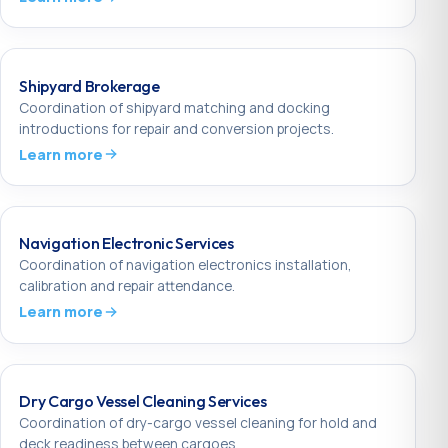
Shipyard Brokerage
Coordination of shipyard matching and docking
introductions for repair and conversion projects.
Learn more
Navigation Electronic Services
Coordination of navigation electronics installation,
calibration and repair attendance.
Learn more
Dry Cargo Vessel Cleaning Services
Coordination of dry-cargo vessel cleaning for hold and
deck readiness between cargoes.