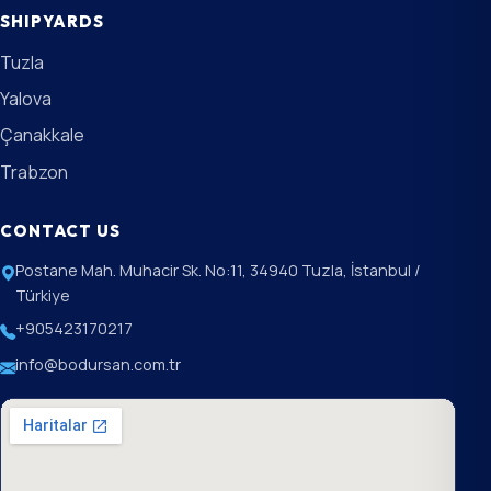
SHIPYARDS
Tuzla
Yalova
Çanakkale
Trabzon
CONTACT US
Postane Mah. Muhacir Sk. No:11, 34940 Tuzla, İstanbul /
Türkiye
+905423170217
info@bodursan.com.tr