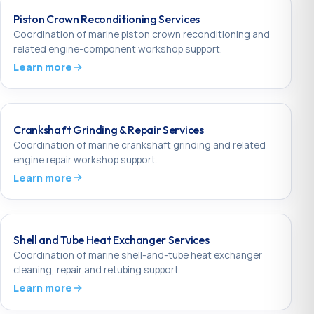
Piston Crown Reconditioning Services
Coordination of marine piston crown reconditioning and
related engine-component workshop support.
Learn more
Crankshaft Grinding & Repair Services
Coordination of marine crankshaft grinding and related
engine repair workshop support.
Learn more
Shell and Tube Heat Exchanger Services
Coordination of marine shell-and-tube heat exchanger
cleaning, repair and retubing support.
Learn more