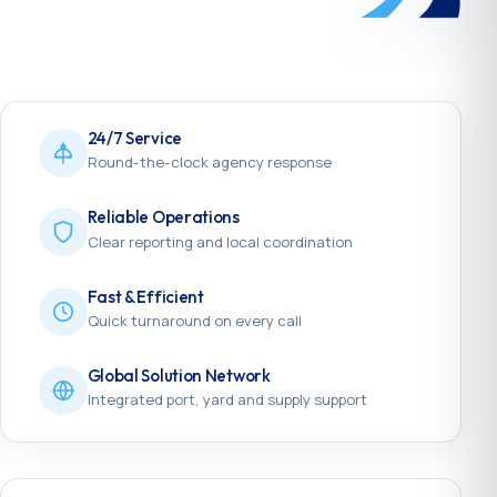
24/7 Service
Round-the-clock agency response
Reliable Operations
Clear reporting and local coordination
Fast & Efficient
Quick turnaround on every call
Global Solution Network
Integrated port, yard and supply support