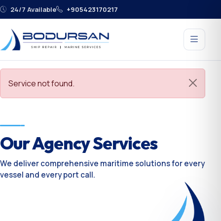
24/7 Available
+905423170217
Service not found.
Our Agency Services
We deliver comprehensive maritime solutions for every
vessel and every port call.