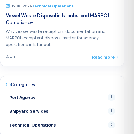
05 Jul 2026
Technical Operations
Vessel Waste Disposal in Istanbul and MARPOL
Compliance
Why vessel waste reception, documentation and
MARPOL-compliant disposal matter for agency
operations in Istanbul.
Read more
40
Categories
1
Port Agency
1
Shipyard Services
3
Technical Operations