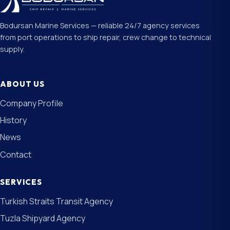
Bodursan Marine Services — reliable 24/7 agency services
from port operations to ship repair, crew change to technical
supply.
ABOUT US
Company Profile
History
News
Contact
SERVICES
Turkish Straits Transit Agency
Tuzla Shipyard Agency