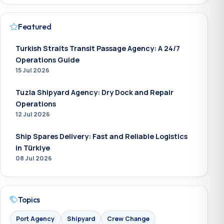
Featured
Turkish Straits Transit Passage Agency: A 24/7
Operations Guide
15 Jul 2026
Tuzla Shipyard Agency: Dry Dock and Repair
Operations
12 Jul 2026
Ship Spares Delivery: Fast and Reliable Logistics
in Türkiye
08 Jul 2026
Topics
Port Agency
Shipyard
Crew Change