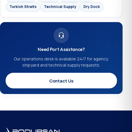
Turkish Straits
Technical Supply
Dry Dock
Need Port Assistance?
Our operations desk is available 24/7 for agency,
shipyard and technical supply requests.
Contact Us