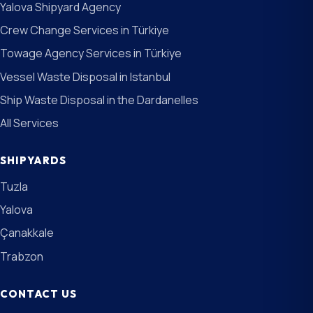
Yalova Shipyard Agency
Crew Change Services in Türkiye
Towage Agency Services in Türkiye
Vessel Waste Disposal in Istanbul
Ship Waste Disposal in the Dardanelles
All Services
SHIPYARDS
Tuzla
Yalova
Çanakkale
Trabzon
CONTACT US