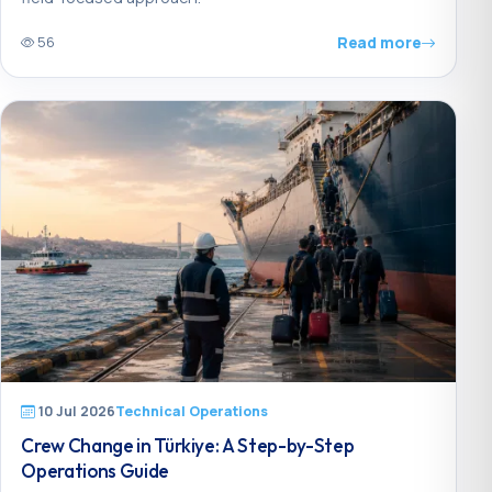
Read more
56
10 Jul 2026
Technical Operations
Crew Change in Türkiye: A Step-by-Step
Operations Guide