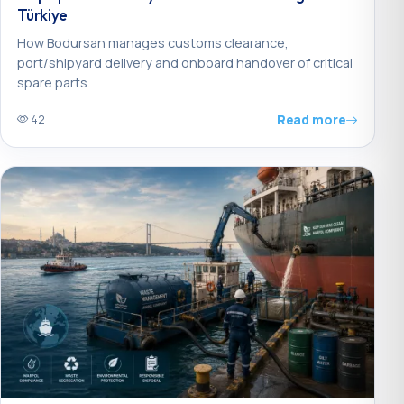
Türkiye
How Bodursan manages customs clearance,
port/shipyard delivery and onboard handover of critical
spare parts.
Read more
42