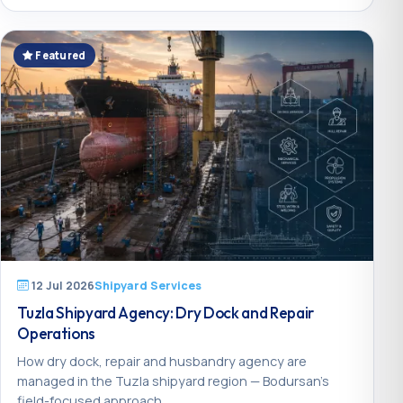
Featured
12 Jul 2026
Shipyard Services
Tuzla Shipyard Agency: Dry Dock and Repair
Operations
How dry dock, repair and husbandry agency are
managed in the Tuzla shipyard region — Bodursan’s
field-focused approach.