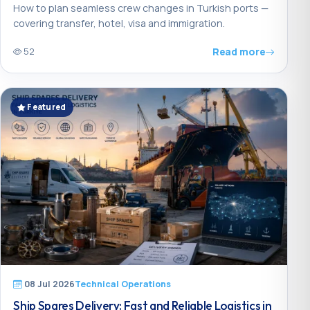
How to plan seamless crew changes in Turkish ports —
covering transfer, hotel, visa and immigration.
Read more
52
Featured
08 Jul 2026
Technical Operations
Ship Spares Delivery: Fast and Reliable Logistics in