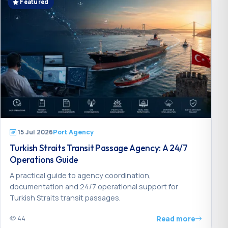
Featured
15 Jul 2026
Port Agency
Turkish Straits Transit Passage Agency: A 24/7
Operations Guide
A practical guide to agency coordination,
documentation and 24/7 operational support for
Turkish Straits transit passages.
Read more
44