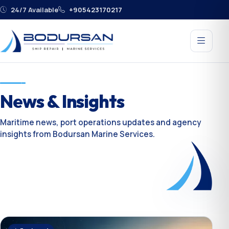
24/7 Available
+905423170217
News & Insights
Maritime news, port operations updates and agency
insights from Bodursan Marine Services.