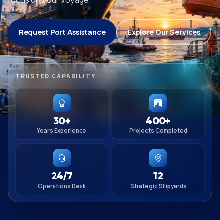
Request Port Assistance
Explore Our Services
TRUSTED CAPABILITY
30+
400+
Years Experience
Projects Completed
24/7
12
Operations Desk
Strategic Shipyards