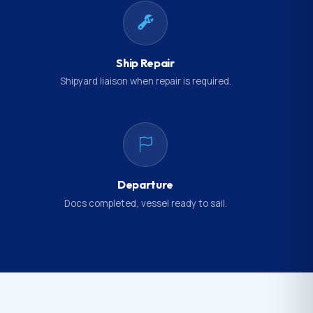
Ship Repair
Shipyard liaison when repair is required.
Departure
Docs completed, vessel ready to sail.