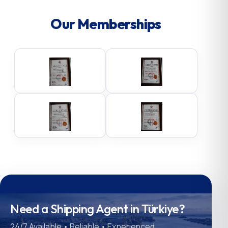
Our Memberships
Need a Shipping Agent in Türkiye?
24/7 Available • Reliable • Experienced