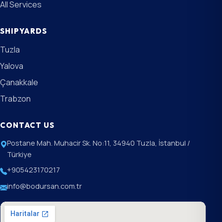
All Services
SHIPYARDS
Tuzla
Yalova
Çanakkale
Trabzon
CONTACT US
Postane Mah. Muhacir Sk. No:11, 34940 Tuzla, İstanbul /
Türkiye
+905423170217
info@bodursan.com.tr