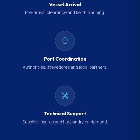
Vessel Arrival
Pre-arrival clearance and berth planning.
Port Coordination
Authorities, stevedores and local partners.
Technical Support
Supplies, spares and husbandry on demand.