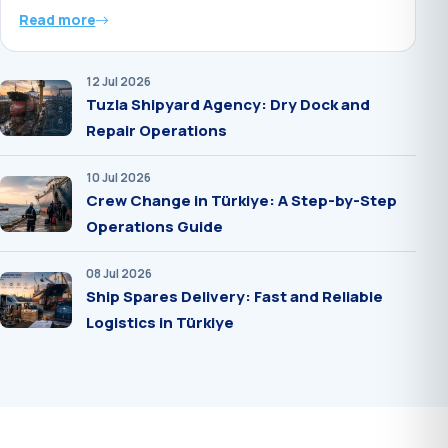
Read more
12 Jul 2026
Tuzla Shipyard Agency: Dry Dock and
Repair Operations
10 Jul 2026
Crew Change in Türkiye: A Step-by-Step
Operations Guide
08 Jul 2026
Ship Spares Delivery: Fast and Reliable
Logistics in Türkiye