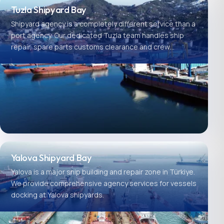
Tuzla Shipyard Bay
Shipyard agency is a completely different service than a
port agency. Our dedicated Tuzla team handles ship
repair, spare parts customs clearance and crew
logistics.
Yalova Shipyard Bay
Yalova is a major ship building and repair zone in Türkiye.
We provide comprehensive agency services for vessels
docking at Yalova shipyards.