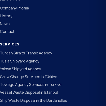
Company Profile
History
News
Contact
SERVICES
Turkish Straits Transit Agency
Tuzla Shipyard Agency
Yalova Shipyard Agency
Crew Change Services in Türkiye
Towage Agency Services in Türkiye
Vessel Waste Disposal in Istanbul
Ship Waste Disposal in the Dardanelles