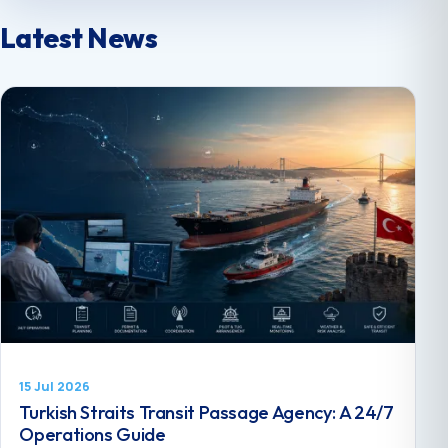
Latest News
15 Jul 2026
Turkish Straits Transit Passage Agency: A 24/7
Operations Guide