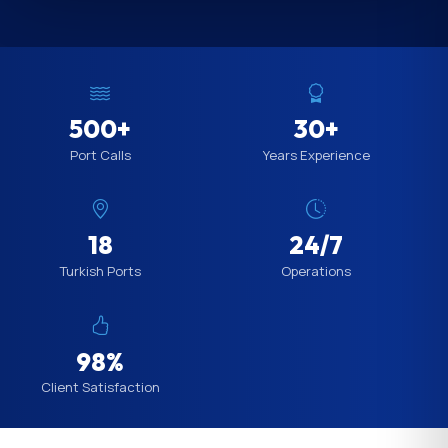
500+
30+
Port Calls
Years Experience
18
24/7
Turkish Ports
Operations
98%
Client Satisfaction