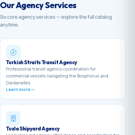
Our Agency Services
Six core agency services — explore the full catalog
anytime.
Turkish Straits Transit Agency
Professional transit agency coordination for
commercial vessels navigating the Bosphorus and
Dardanelles.
Learn more
Tuzla Shipyard Agency