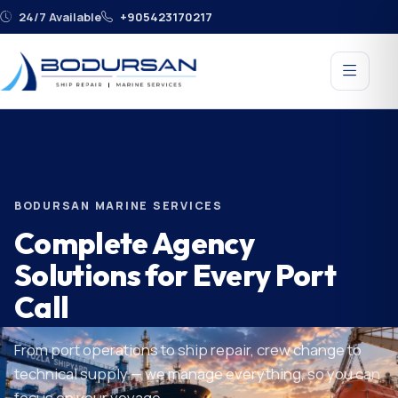
24/7 Available
+905423170217
BODURSAN MARINE SERVICES
Complete Agency
Solutions for Every Port
Call
From port operations to ship repair, crew change to
technical supply — we manage everything, so you can
focus on your voyage.