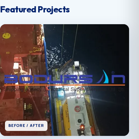
Featured Projects
BEFORE / AFTER