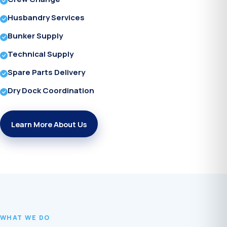
Husbandry Services
Bunker Supply
Technical Supply
Spare Parts Delivery
Dry Dock Coordination
Learn More About Us
WHAT WE DO