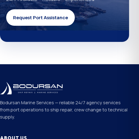
Request Port Assistance
Bodursan Marine Services — reliable 24/7 agency services
from port operations to ship repair, crew change to technical
supply.
ABOUT US