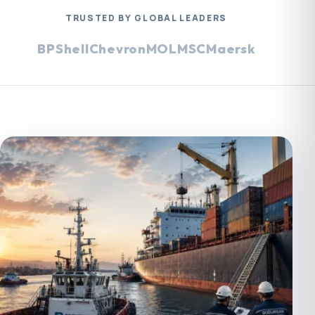
TRUSTED BY GLOBAL LEADERS
BP
Shell
Chevron
MOL
MSC
Maersk