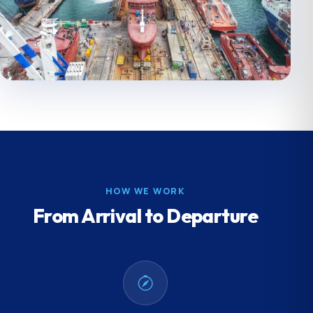
HOW WE WORK
From Arrival to Departure