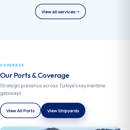
View all services
COVERAGE
Our Ports & Coverage
Strategic presence across Türkiye’s key maritime
gateways.
View All Ports
View Shipyards