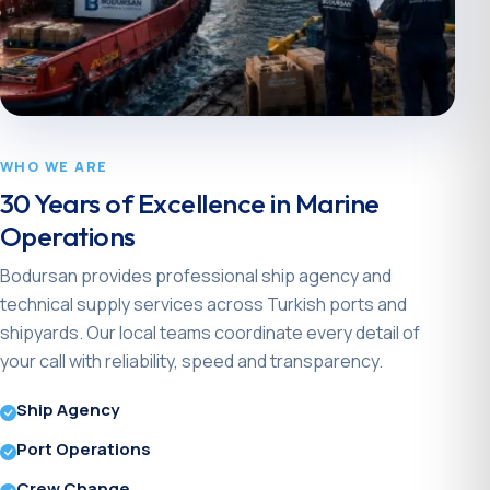
WHO WE ARE
30 Years of Excellence in Marine
Operations
Bodursan provides professional ship agency and
technical supply services across Turkish ports and
shipyards. Our local teams coordinate every detail of
your call with reliability, speed and transparency.
Ship Agency
Port Operations
Crew Change