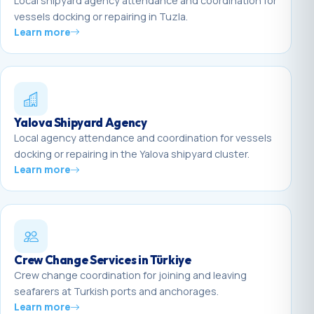
Local shipyard agency attendance and coordination for
vessels docking or repairing in Tuzla.
Learn more
Yalova Shipyard Agency
Local agency attendance and coordination for vessels
docking or repairing in the Yalova shipyard cluster.
Learn more
Crew Change Services in Türkiye
Crew change coordination for joining and leaving
seafarers at Turkish ports and anchorages.
Learn more