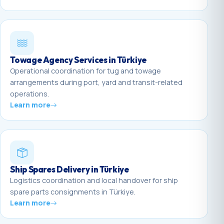
Towage Agency Services in Türkiye
Operational coordination for tug and towage
arrangements during port, yard and transit-related
operations.
Learn more
Ship Spares Delivery in Türkiye
Logistics coordination and local handover for ship
spare parts consignments in Türkiye.
Learn more